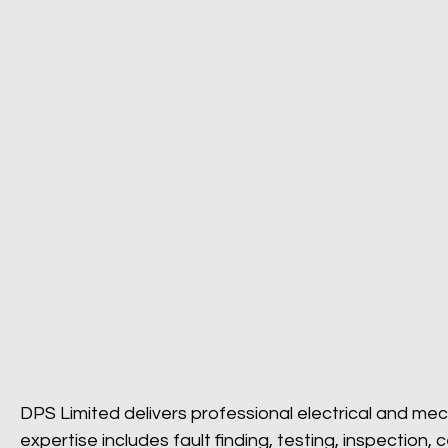
DPS Limited delivers professional electrical and mec
expertise includes fault finding, testing, inspection,