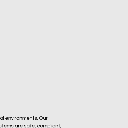
ial environments. Our
systems are safe, compliant,