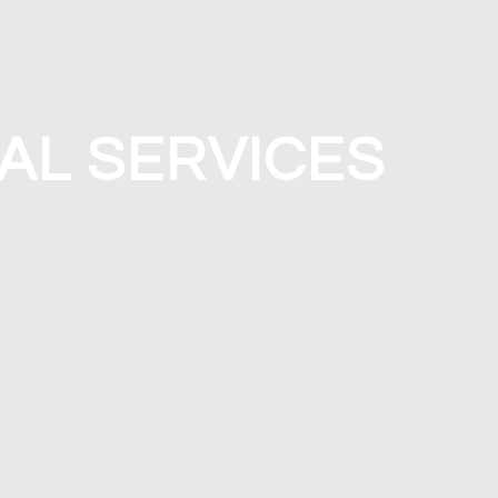
AL SERVICES