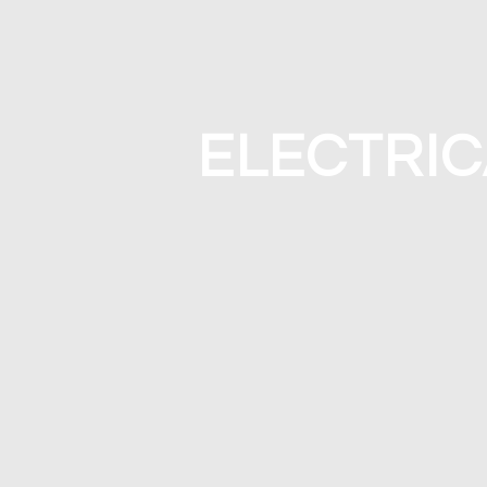
ELECTRIC