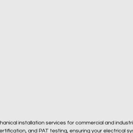
hanical installation services for commercial and industr
 certification, and PAT testing, ensuring your electrical 